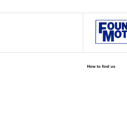
How to find us