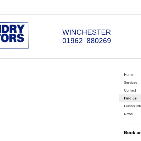
WINCHESTER
01962 880269
Home
Services
Contact
Find us
Further Inf
News
Book a