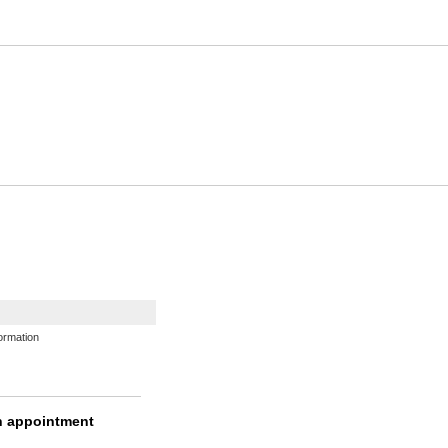
ormation
n appointment