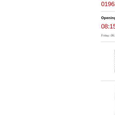
0196
Openin
08:1
Friday: 08: