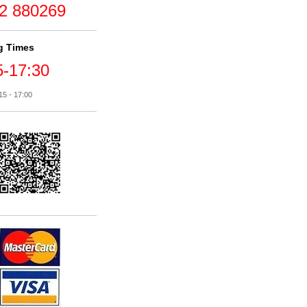
2 880269
g Times
5-17:30
15 - 17:00